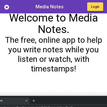
Media Notes
album
Login
Welcome to Media
Notes.
The free, online app to help
you write notes while you
listen or watch, with
timestamps!